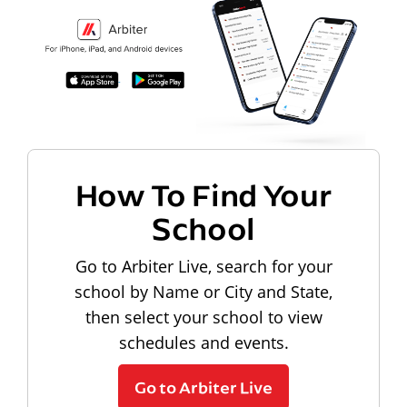
How To Find Your
School
Go to Arbiter Live, search for your
school by Name or City and State,
then select your school to view
schedules and events.
Go to Arbiter Live