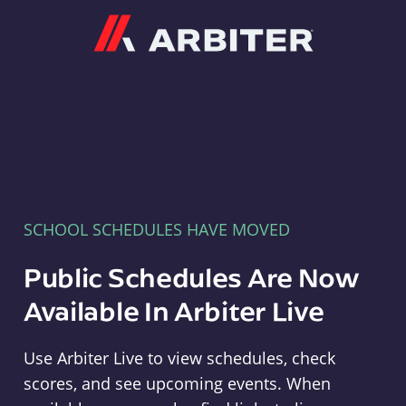
Arbiter
SCHOOL SCHEDULES HAVE MOVED
Public Schedules Are Now
Available In Arbiter Live
Use Arbiter Live to view schedules, check
scores, and see upcoming events. When