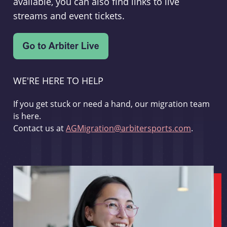
available, you can also find links to live
streams and event tickets.
WE'RE HERE TO HELP
If you get stuck or need a hand, our migration team
is here.
Contact us at
AGMigration@arbitersports.com
.