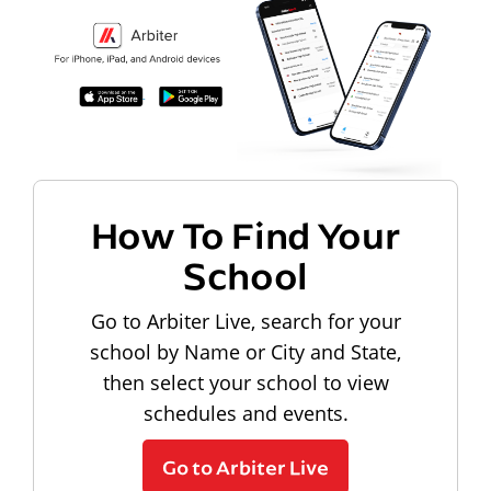
How To Find Your
School
Go to Arbiter Live, search for your
school by Name or City and State,
then select your school to view
schedules and events.
Go to Arbiter Live