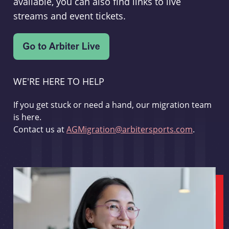
available, you can also find links to live
streams and event tickets.
WE'RE HERE TO HELP
If you get stuck or need a hand, our migration team
is here.
Contact us at
AGMigration@arbitersports.com
.