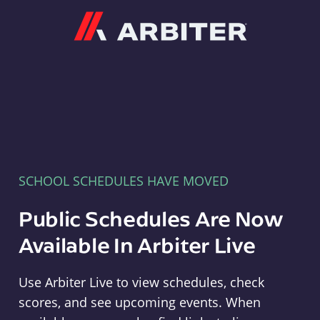
Arbiter
SCHOOL SCHEDULES HAVE MOVED
Public Schedules Are Now
Available In Arbiter Live
Use Arbiter Live to view schedules, check
scores, and see upcoming events. When