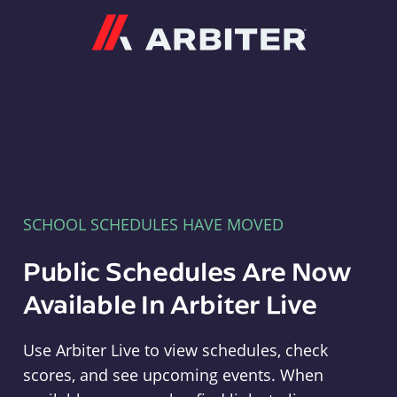
Arbiter
SCHOOL SCHEDULES HAVE MOVED
Public Schedules Are Now
Available In Arbiter Live
Use Arbiter Live to view schedules, check
scores, and see upcoming events. When