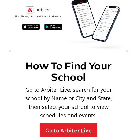
How To Find Your
School
Go to Arbiter Live, search for your
school by Name or City and State,
then select your school to view
schedules and events.
Go to Arbiter Live