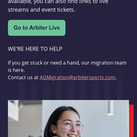
available, you can also find links to live
streams and event tickets.
WE'RE HERE TO HELP
If you get stuck or need a hand, our migration team
is here.
Contact us at
AGMigration@arbitersports.com
.