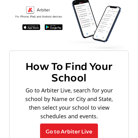
How To Find Your
School
Go to Arbiter Live, search for your
school by Name or City and State,
then select your school to view
schedules and events.
Go to Arbiter Live