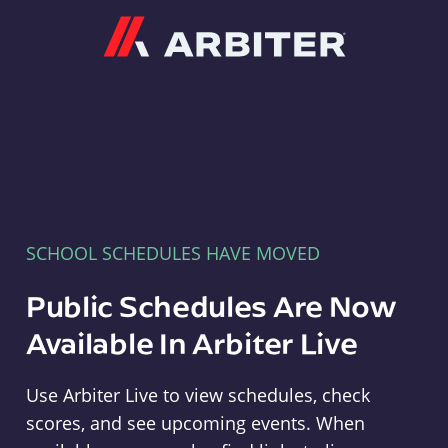
Arbiter
SCHOOL SCHEDULES HAVE MOVED
Public Schedules Are Now
Available In Arbiter Live
Use Arbiter Live to view schedules, check
scores, and see upcoming events. When