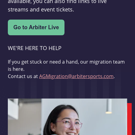
available, you can also find links to live
streams and event tickets.
WE'RE HERE TO HELP
If you get stuck or need a hand, our migration team
is here.
Contact us at
AGMigration@arbitersports.com
.