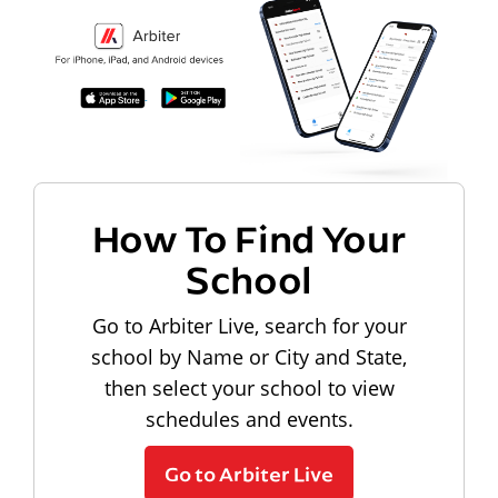
How To Find Your
School
Go to Arbiter Live, search for your
school by Name or City and State,
then select your school to view
schedules and events.
Go to Arbiter Live