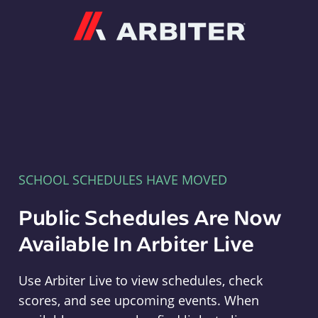
Arbiter
SCHOOL SCHEDULES HAVE MOVED
Public Schedules Are Now
Available In Arbiter Live
Use Arbiter Live to view schedules, check
scores, and see upcoming events. When