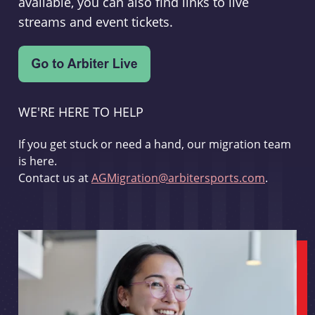
available, you can also find links to live
streams and event tickets.
WE'RE HERE TO HELP
If you get stuck or need a hand, our migration team
is here.
Contact us at
AGMigration@arbitersports.com
.