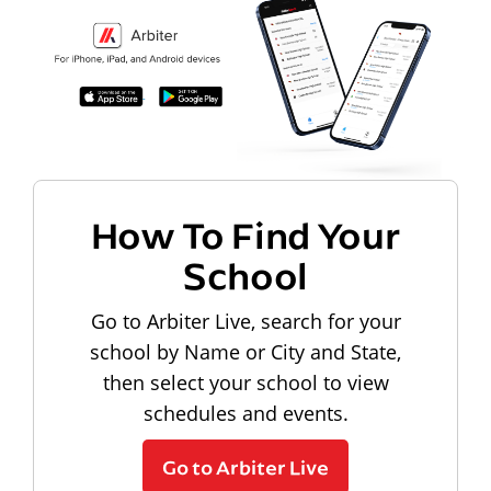
How To Find Your
School
Go to Arbiter Live, search for your
school by Name or City and State,
then select your school to view
schedules and events.
Go to Arbiter Live