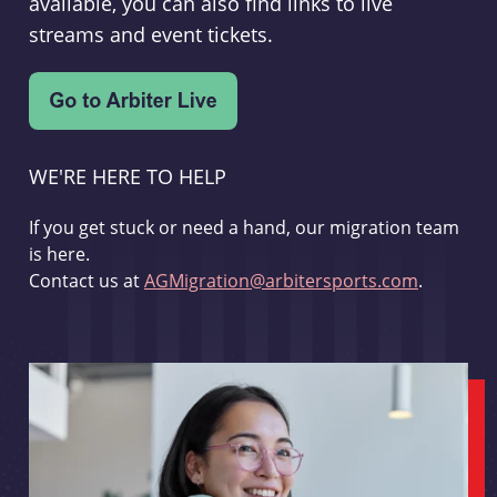
available, you can also find links to live
streams and event tickets.
WE'RE HERE TO HELP
If you get stuck or need a hand, our migration team
is here.
Contact us at
AGMigration@arbitersports.com
.