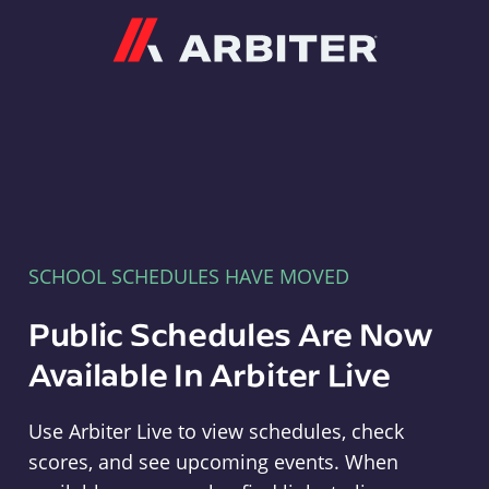
Arbiter
SCHOOL SCHEDULES HAVE MOVED
Public Schedules Are Now
Available In Arbiter Live
Use Arbiter Live to view schedules, check
scores, and see upcoming events. When